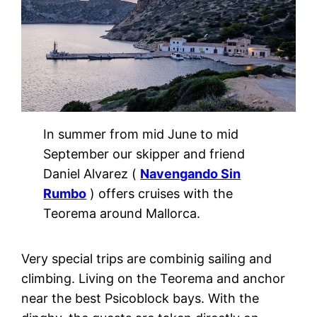
In summer from mid June to mid
September our skipper and friend
Daniel Alvarez (
Navengando Sin
Rumbo
) offers cruises with the
Teorema around Mallorca.
Very special trips are combinig sailing and
climbing. Living on the Teorema and anchor
near the best Psicoblock bays. With the