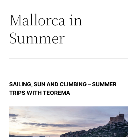
Mallorca in
Zum
Inhalt
Summer
springen
SAILING, SUN AND CLIMBING – SUMMER
TRIPS WITH TEOREMA